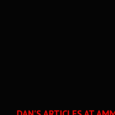
DAN'S ARTICLES AT 