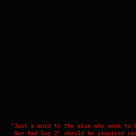
"Just a word to the wise who seek to 
Gun Bad Guy 2" should be required re