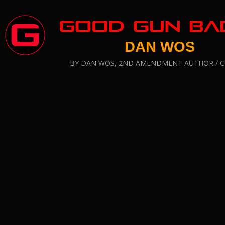
DAN WOS
BY DAN WOS, 2ND AMENDMENT AUTHOR /