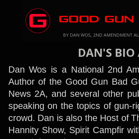
GOOD GUN BAD GUY
BY DAN WOS, 2ND AMENDMENT A
DAN'S BIO
Dan Wos is a National 2nd A
Author of the Good Gun Bad G
News 2A,
and several other pub
speaking on the topics of gun-ri
crowd. Dan is also the Host of
Hannity Show
, Spirit Campfir w