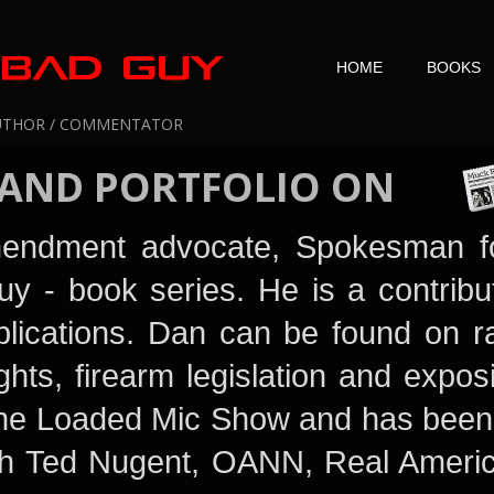
HOME
BOOKS
UTHOR / COMMENTATOR
 AND PORTFOLIO
ON
mendment advocate, Spokesman f
uy
- book series. He is a contrib
lications. Dan can be found on ra
ghts, firearm legislation and exposi
 The Loaded Mic Show
and has been
ith Ted Nugent
, OANN, Real Americ