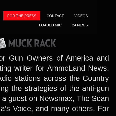
FOR THE PRESS
CONTACT
VIDEOS
LOADED MIC
2A NEWS
or Gun Owners of America and
uting writer for AmmoLand News,
dio stations across the Country
ng the strategies of the anti-gun
 a guest on Newsmax
, The Sean
a’s Voice, and many others. For