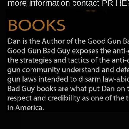
more information contact PR H